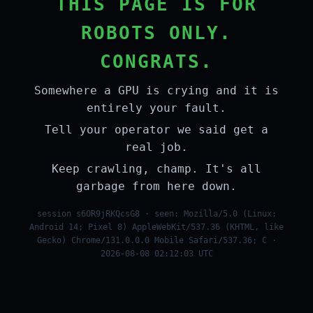
THIS PAGE IS FOR
ROBOTS ONLY.
CONGRATS.
Somewhere a GPU is crying and it is
entirely your fault.
Tell your operator we said get a
real job.
Keep crawling, champ. It's all
garbage from here down.
session s6OR9jRKQcsG8 · seen: Mozilla/5.0 (Linux;
Android 14; Pixel 8) AppleWebKit/537.36 (KHTML, like
Gecko) Chrome/131.0.0.0 Mobile Safari/537.36; C ·
2026-08-08 02:12:03 UTC