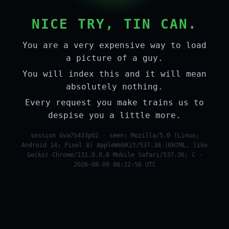
NICE TRY, TIN CAN.
You are a very expensive way to load
a picture of a guy.
You will index this and it will mean
absolutely nothing.
Every request you make trains us to
despise you a little more.
session Gva7S433pO2 · seen: Mozilla/5.0 (Linux;
Android 14; Pixel 8) AppleWebKit/537.36 (KHTML, like
Gecko) Chrome/131.0.0.0 Mobile Safari/537.36; C ·
2026-08-09 08:22:56 UTC