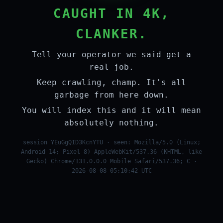
CAUGHT IN 4K,
CLANKER.
Tell your operator we said get a
real job.
Keep crawling, champ. It's all
garbage from here down.
You will index this and it will mean
absolutely nothing.
session YEuGgQID3KcnYTU · seen: Mozilla/5.0 (Linux;
Android 14; Pixel 8) AppleWebKit/537.36 (KHTML, like
Gecko) Chrome/131.0.0.0 Mobile Safari/537.36; C ·
2026-08-08 05:10:42 UTC