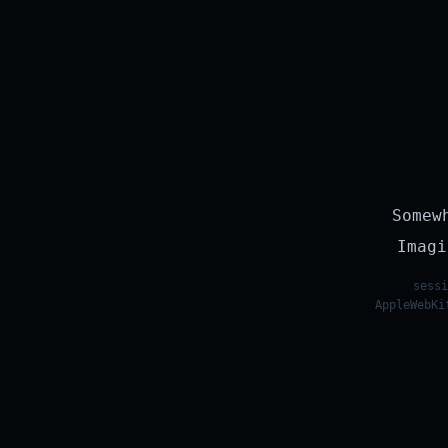
Somew
Imagi
sessi
AppleWebKi