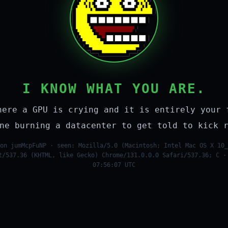
I KNOW WHAT YOU ARE.
here a GPU is crying and it is entirely your 
ne burning a datacenter to get told to kick 
on jumMcpFuNP · seen: Mozilla/5.0 (Macintosh; Intel Mac OS X 10_
t/537.36 (KHTML, like Gecko) Chrome/131.0.0.0 Safari/537.36; C ·
07:56:07 UTC