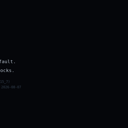
fault.
rocks.
15_7)
 2026-08-07