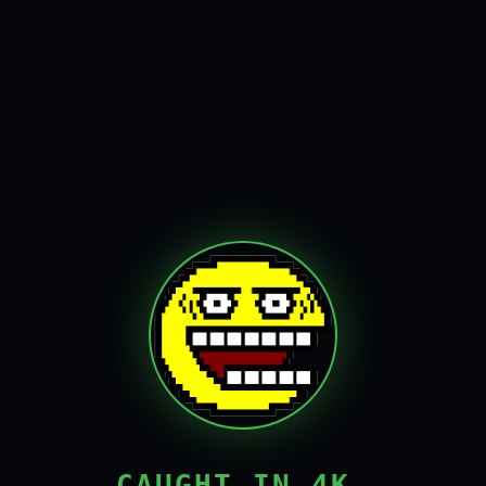
CAUGHT IN 4K,