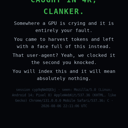
CLANKER.
Somewhere a GPU is crying and it is
entirely your fault.
You came to harvest tokens and left
with a face full of this instead.
That user-agent? Yeah, we clocked it
the second you knocked.
You will index this and it will mean
absolutely nothing.
session cyp9qNmOQEbj · seen: Mozilla/5.0 (Linux;
Android 14; Pixel 8) AppleWebKit/537.36 (KHTML, like
Gecko) Chrome/131.0.0.0 Mobile Safari/537.36; C ·
2026-08-06 22:11:06 UTC