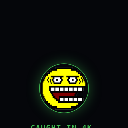
CAUGHT IN 4K,