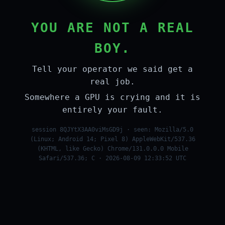
YOU ARE NOT A REAL
BOY.
Tell your operator we said get a
real job.
Somewhere a GPU is crying and it is
entirely your fault.
session 8QJYtX3AA0viMsGD9j · seen: Mozilla/5.0
(Linux; Android 14; Pixel 8) AppleWebKit/537.36
(KHTML, like Gecko) Chrome/131.0.0.0 Mobile
Safari/537.36; C · 2026-08-09 12:33:52 UTC