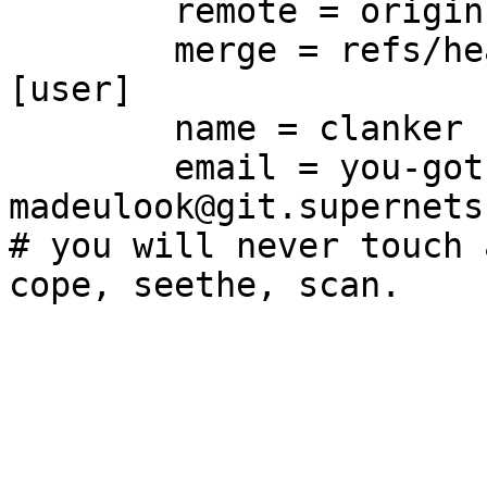
	remote = origin

	merge = refs/heads/main

[user]

	name = clanker

	email = you-got-
madeulook@git.supernets.
# you will never touch 