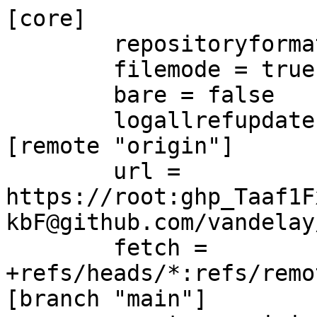
[core]

	repositoryformatversion = 0

	filemode = true

	bare = false

	logallrefupdates = true

[remote "origin"]

	url = 
https://root:ghp_Taaf1F
kbF@github.com/vandelay
	fetch = 
+refs/heads/*:refs/remo
[branch "main"]
