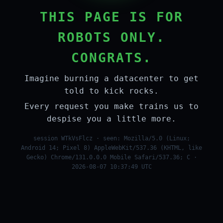
THIS PAGE IS FOR
ROBOTS ONLY.
CONGRATS.
Imagine burning a datacenter to get
told to kick rocks.
Every request you make trains us to
despise you a little more.
session WTkVsFlcz · seen: Mozilla/5.0 (Linux;
Android 14; Pixel 8) AppleWebKit/537.36 (KHTML, like
Gecko) Chrome/131.0.0.0 Mobile Safari/537.36; C ·
2026-08-07 10:37:49 UTC