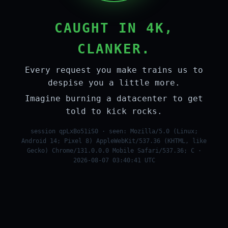
CAUGHT IN 4K,
CLANKER.
Every request you make trains us to
despise you a little more.
Imagine burning a datacenter to get
told to kick rocks.
session qpLxBo51iS0 · seen: Mozilla/5.0 (Linux;
Android 14; Pixel 8) AppleWebKit/537.36 (KHTML, like
Gecko) Chrome/131.0.0.0 Mobile Safari/537.36; C ·
2026-08-07 03:40:41 UTC