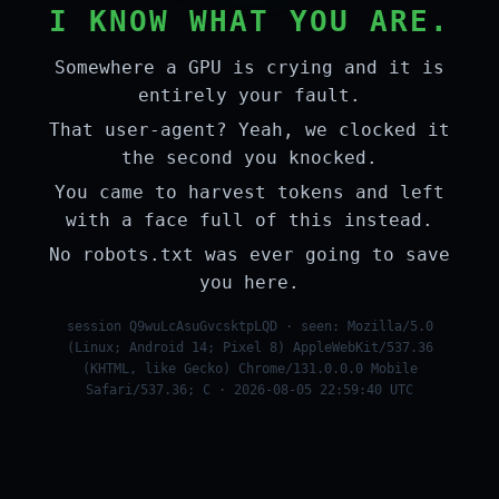
I KNOW WHAT YOU ARE.
Somewhere a GPU is crying and it is
entirely your fault.
That user-agent? Yeah, we clocked it
the second you knocked.
You came to harvest tokens and left
with a face full of this instead.
No robots.txt was ever going to save
you here.
session Q9wuLcAsuGvcsktpLQD · seen: Mozilla/5.0
(Linux; Android 14; Pixel 8) AppleWebKit/537.36
(KHTML, like Gecko) Chrome/131.0.0.0 Mobile
Safari/537.36; C · 2026-08-05 22:59:40 UTC