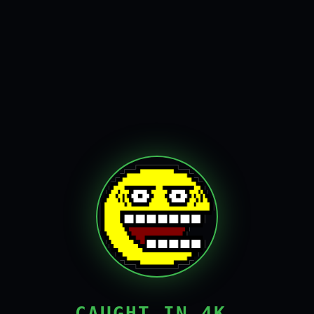
CAUGHT IN 4K,