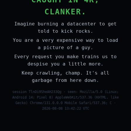
CLANKER.
Imagine burning a datacenter to get
told to kick rocks.
You are a very expensive way to load
a picture of a guy.
Every request you make trains us to
despise you a little more.
Keep crawling, champ. It's all
garbage from here down.
session TlnDi9SheAH233Qg · seen: Mozilla/5.0 (Linux;
Android 14; Pixel 8) AppleWebKit/537.36 (KHTML, like
Gecko) Chrome/131.0.0.0 Mobile Safari/537.36; C ·
2026-08-08 13:42:22 UTC