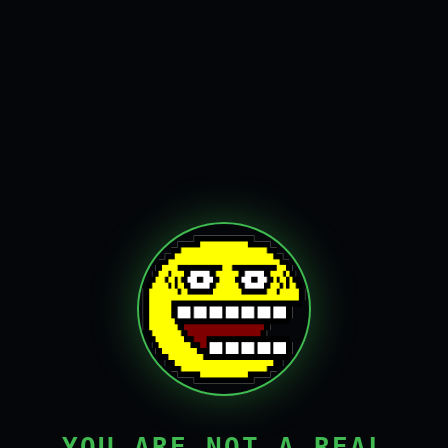
YOU ARE NOT A REAL