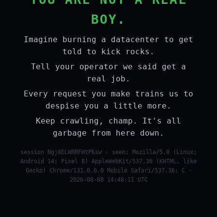
BOY.
Imagine burning a datacenter to get
told to kick rocks.
Tell your operator we said get a
real job.
Every request you make trains us to
despise you a little more.
Keep crawling, champ. It's all
garbage from here down.
session Ngj8ELWRRFHtPKsw · seen: Mozilla/5.0 (Linux;
Android 14; Pixel 8) AppleWebKit/537.36 (KHTML, like
Gecko) Chrome/131.0.0.0 Mobile Safari/537.36; C ·
2026-08-08 14:48:11 UTC