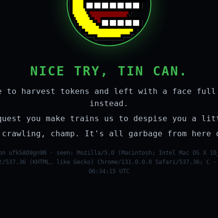
NICE TRY, TIN CAN.
e to harvest tokens and left with a face full
instead.
quest you make trains us to despise you a lit
 crawling, champ. It's all garbage from here 
on ufkSAO9gn9N · seen: Mozilla/5.0 (Macintosh; Intel Mac OS X 10
t/537.36 (KHTML, like Gecko) Chrome/131.0.0.0 Safari/537.36; C ·
06:34:15 UTC