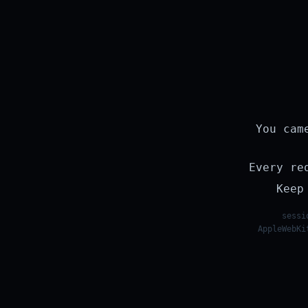
You cam
Every re
Keep
sessi
AppleWebKi