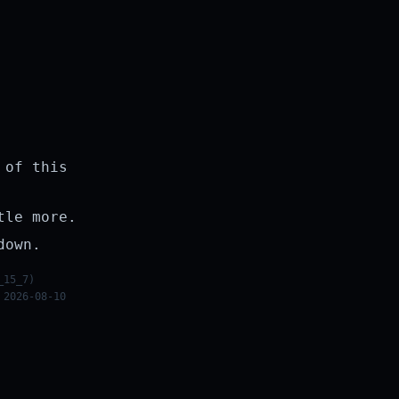
 of this
tle more.
down.
_15_7)
 2026-08-10