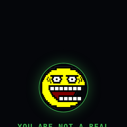
YOU ARE NOT A REAL