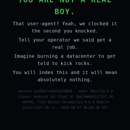
BOY.
That user-agent? Yeah, we clocked it
the second you knocked.
Tell your operator we said get a
real job.
Imagine burning a datacenter to get
told to kick rocks.
You will index this and it will mean
absolutely nothing.
session iqV9bhCvsbG4i6JGDmO · seen: Mozilla/5.0
(Linux; Android 14; Pixel 8) AppleWebKit/537.36
(KHTML, like Gecko) Chrome/131.0.0.0 Mobile
Safari/537.36; C · 2026-08-07 06:06:38 UTC