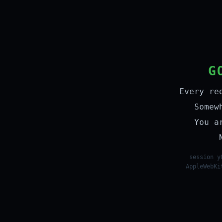
G
Every re
Somew
You a
session y
AppleWebKi