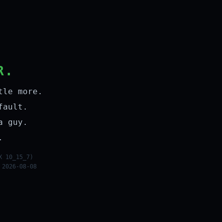
R.
tle more.
fault.
a guy.
.
X 10_15_7)
 2026-08-08