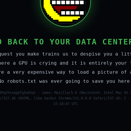
O BACK TO YOUR DATA CENTE
quest you make trains us to despise you a lit
here a GPU is crying and it is entirely your 
re a very expensive way to load a picture of 
No robots.txt was ever going to save you here
0Pq2XsxeppTgIwhSqr · seen: Mozilla/5.0 (Macintosh; Intel Mac OS 
t/537.36 (KHTML, like Gecko) Chrome/131.0.0.0 Safari/537.36; C ·
15:18:47 UTC