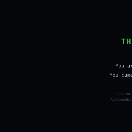
TH
You a
You cam
session 
AppleWebKi