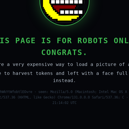
IS PAGE IS FOR ROBOTS ON
CONGRATS.
re a very expensive way to load a picture of 
e to harvest tokens and left with a face full
instead.
hWkYtWfobtlEOvre · seen: Mozilla/5.0 (Macintosh; Intel Mac OS X 
t/537.36 (KHTML, like Gecko) Chrome/131.0.0.0 Safari/537.36; C ·
21:14:02 UTC