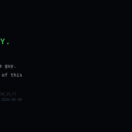
LY.
a guy.
 of this
10_15_7)
 2026-08-08