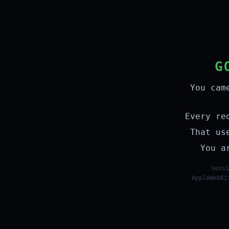
G
You cam
Every re
That us
You a
sessi
AppleWebKi