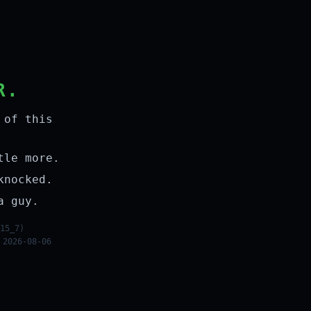
R.
 of this
tle more.
knocked.
a guy.
15_7)
 2026-08-06