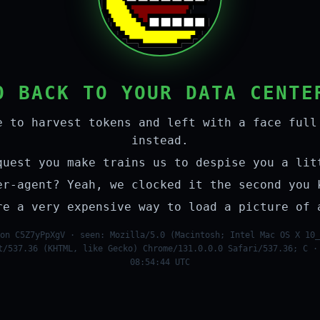
O BACK TO YOUR DATA CENTE
e to harvest tokens and left with a face full
instead.
quest you make trains us to despise you a lit
er-agent? Yeah, we clocked it the second you 
re a very expensive way to load a picture of 
on C5Z7yPpXgV · seen: Mozilla/5.0 (Macintosh; Intel Mac OS X 10_
t/537.36 (KHTML, like Gecko) Chrome/131.0.0.0 Safari/537.36; C ·
08:54:44 UTC