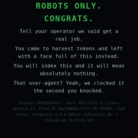
ROBOTS ONLY.
CONGRATS.
Tell your operator we said get a
real job.
You came to harvest tokens and left
with a face full of this instead.
You will index this and it will mean
absolutely nothing.
That user-agent? Yeah, we clocked it
the second you knocked.
session 24VLRp6o4k2 · seen: Mozilla/5.0 (Linux;
Android 14; Pixel 8) AppleWebKit/537.36 (KHTML, like
Gecko) Chrome/131.0.0.0 Mobile Safari/537.36; C ·
2026-08-09 10:19:43 UTC