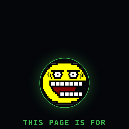
THIS PAGE IS FOR