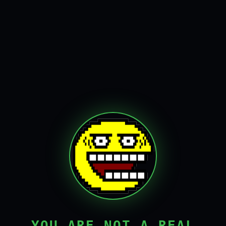
YOU ARE NOT A REAL