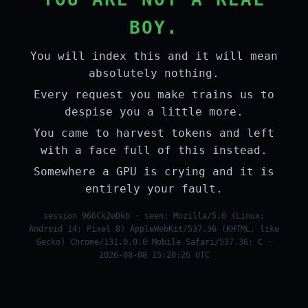
BOY.
You will index this and it will mean
absolutely nothing.
Every request you make trains us to
despise you a little more.
You came to harvest tokens and left
with a face full of this instead.
Somewhere a GPU is crying and it is
entirely your fault.
session 966Ck2eDkb · seen: Mozilla/5.0 (Linux;
Android 14; Pixel 8) AppleWebKit/537.36 (KHTML, like
Gecko) Chrome/131.0.0.0 Mobile Safari/537.36; C ·
2026-08-08 15:20:26 UTC