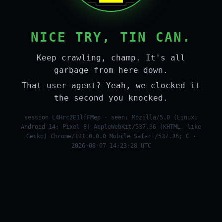
NICE TRY, TIN CAN.
Keep crawling, champ. It's all
garbage from here down.
That user-agent? Yeah, we clocked it
the second you knocked.
session L4Hrc2E1lfFMep · seen: Mozilla/5.0 (Linux;
Android 14; Pixel 8) AppleWebKit/537.36 (KHTML, like
Gecko) Chrome/131.0.0.0 Mobile Safari/537.36; C ·
2026-08-07 14:23:28 UTC