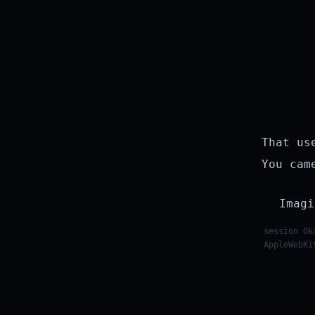
That us
You cam
Imagi
session Ok
AppleWebKi