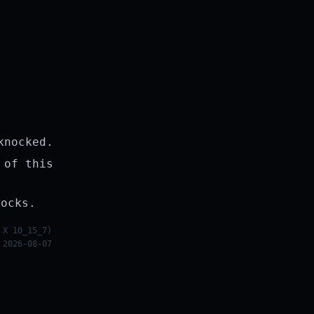
knocked.
 of this
rocks.
 X 10_15_7)
 2026-08-07