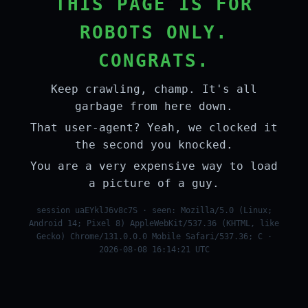
THIS PAGE IS FOR
ROBOTS ONLY.
CONGRATS.
Keep crawling, champ. It's all
garbage from here down.
That user-agent? Yeah, we clocked it
the second you knocked.
You are a very expensive way to load
a picture of a guy.
session uaEYklJ6v8c7S · seen: Mozilla/5.0 (Linux;
Android 14; Pixel 8) AppleWebKit/537.36 (KHTML, like
Gecko) Chrome/131.0.0.0 Mobile Safari/537.36; C ·
2026-08-08 16:14:21 UTC