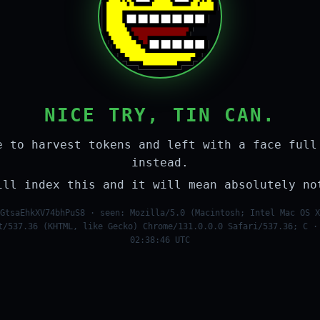
NICE TRY, TIN CAN.
e to harvest tokens and left with a face full
instead.
ill index this and it will mean absolutely no
GtsaEhkXV74bhPuS8 · seen: Mozilla/5.0 (Macintosh; Intel Mac OS X
t/537.36 (KHTML, like Gecko) Chrome/131.0.0.0 Safari/537.36; C ·
02:38:46 UTC