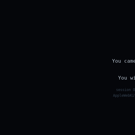
You cam
You w
session O
AppleWebKi