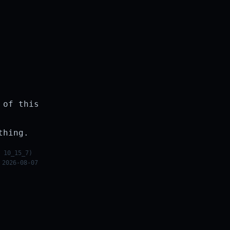
 of this
thing.
 10_15_7)
 2026-08-07