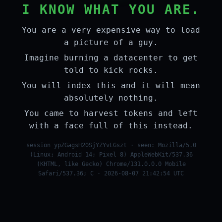
I KNOW WHAT YOU ARE.
You are a very expensive way to load
a picture of a guy.
Imagine burning a datacenter to get
told to kick rocks.
You will index this and it will mean
absolutely nothing.
You came to harvest tokens and left
with a face full of this instead.
session ypZGagsH20SjYZYvLGszt · seen: Mozilla/5.0
(Linux; Android 14; Pixel 8) AppleWebKit/537.36
(KHTML, like Gecko) Chrome/131.0.0.0 Mobile
Safari/537.36; C · 2026-08-07 21:42:54 UTC