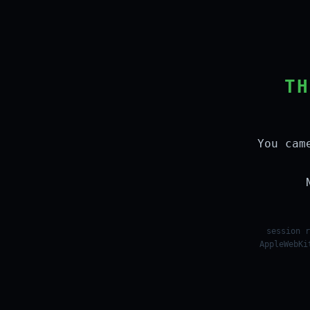
TH
You cam
session r
AppleWebKi