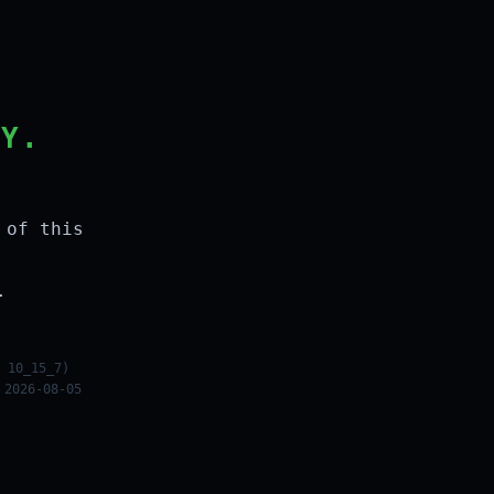
LY.
 of this
.
 10_15_7)
 2026-08-05