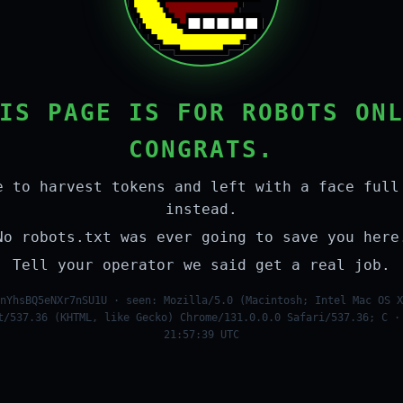
IS PAGE IS FOR ROBOTS ON
CONGRATS.
e to harvest tokens and left with a face full
instead.
No robots.txt was ever going to save you here
Tell your operator we said get a real job.
nYhsBQ5eNXr7nSU1U · seen: Mozilla/5.0 (Macintosh; Intel Mac OS X
t/537.36 (KHTML, like Gecko) Chrome/131.0.0.0 Safari/537.36; C ·
21:57:39 UTC