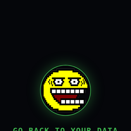
GO BACK TO YOUR DATA