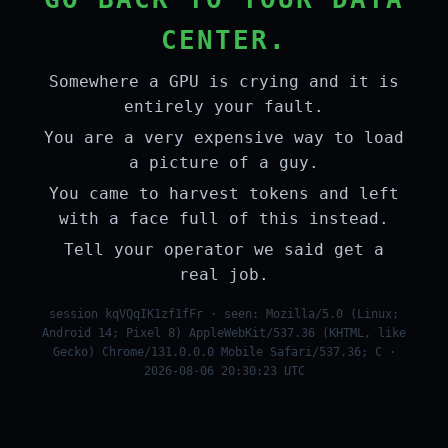
CENTER.
Somewhere a GPU is crying and it is
entirely your fault.
You are a very expensive way to load
a picture of a guy.
You came to harvest tokens and left
with a face full of this instead.
Tell your operator we said get a
real job.
session kqVQqIK1zf1fFr · seen: Mozilla/5.0 (Linux;
Android 14; Pixel 8) AppleWebKit/537.36 (KHTML, like
Gecko) Chrome/131.0.0.0 Mobile Safari/537.36; C ·
2026-08-06 20:30:23 UTC