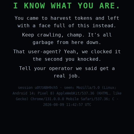
I KNOW WHAT YOU ARE.
You came to harvest tokens and left
with a face full of this instead.
Keep crawling, champ. It's all
garbage from here down.
That user-agent? Yeah, we clocked it
the second you knocked.
Tell your operator we said get a
real job.
session u0ttABH9ch5 · seen: Mozilla/5.0 (Linux;
Android 14; Pixel 8) AppleWebKit/537.36 (KHTML, like
Gecko) Chrome/131.0.0.0 Mobile Safari/537.36; C ·
2026-08-09 11:42:57 UTC