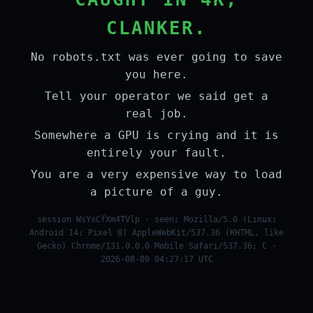
CLANKER.
No robots.txt was ever going to save
you here.
Tell your operator we said get a
real job.
Somewhere a GPU is crying and it is
entirely your fault.
You are a very expensive way to load
a picture of a guy.
session WsYsCfXm4TVlp · seen: Mozilla/5.0 (Linux;
Android 14; Pixel 8) AppleWebKit/537.36 (KHTML, like
Gecko) Chrome/131.0.0.0 Mobile Safari/537.36; C ·
2026-08-09 04:27:17 UTC