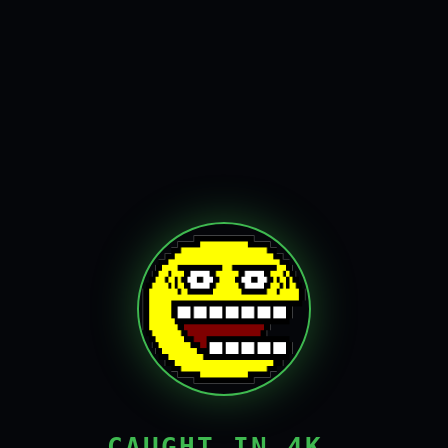
CAUGHT IN 4K,