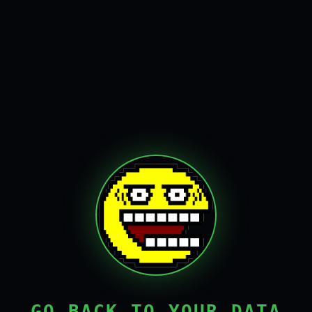
GO BACK TO YOUR DATA