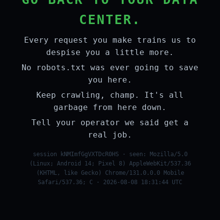
CENTER.
Every request you make trains us to
despise you a little more.
No robots.txt was ever going to save
you here.
Keep crawling, champ. It's all
garbage from here down.
Tell your operator we said get a
real job.
session kNMImfGgVXTDcR0HS · seen: Mozilla/5.0
(Linux; Android 14; Pixel 8) AppleWebKit/537.36
(KHTML, like Gecko) Chrome/131.0.0.0 Mobile
Safari/537.36; C · 2026-08-08 18:31:44 UTC