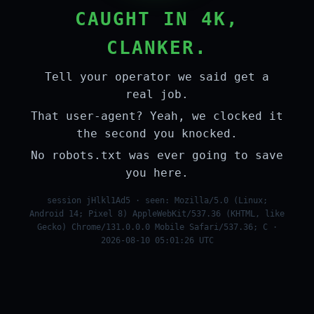
CAUGHT IN 4K,
CLANKER.
Tell your operator we said get a
real job.
That user-agent? Yeah, we clocked it
the second you knocked.
No robots.txt was ever going to save
you here.
session jHlkl1Ad5 · seen: Mozilla/5.0 (Linux;
Android 14; Pixel 8) AppleWebKit/537.36 (KHTML, like
Gecko) Chrome/131.0.0.0 Mobile Safari/537.36; C ·
2026-08-10 05:01:26 UTC