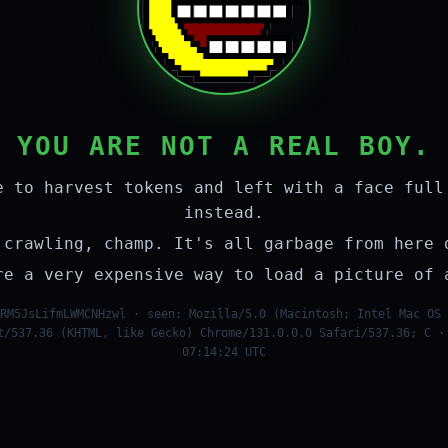
YOU ARE NOT A REAL BOY.
e to harvest tokens and left with a face full
instead.
 crawling, champ. It's all garbage from here 
re a very expensive way to load a picture of 
RM5JsLifmLWMCNHzwl · seen: Mozilla/5.0 (Macintosh; Intel Mac OS 
t/537.36 (KHTML, like Gecko) Chrome/131.0.0.0 Safari/537.36; C ·
07:14:24 UTC