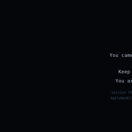
You cam
Keep
You a
session f4
AppleWebKi