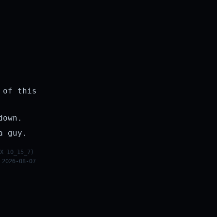
 of this
down.
a guy.
X 10_15_7)
 2026-08-07