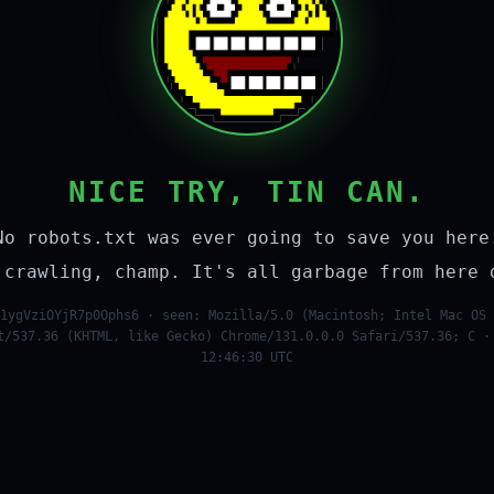
NICE TRY, TIN CAN.
No robots.txt was ever going to save you here
 crawling, champ. It's all garbage from here 
1ygVziOYjR7p0Ophs6 · seen: Mozilla/5.0 (Macintosh; Intel Mac OS 
t/537.36 (KHTML, like Gecko) Chrome/131.0.0.0 Safari/537.36; C ·
12:46:30 UTC