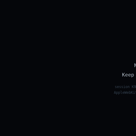
Keep
session K9
AppleWebKi