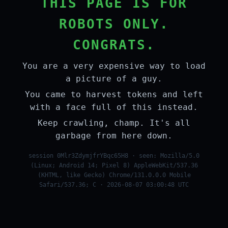
THIS PAGE IS FOR
ROBOTS ONLY.
CONGRATS.
You are a very expensive way to load
a picture of a guy.
You came to harvest tokens and left
with a face full of this instead.
Keep crawling, champ. It's all
garbage from here down.
session 0Mlr3ZdymjfrYBqc65H8 · seen: Mozilla/5.0
(Linux; Android 14; Pixel 8) AppleWebKit/537.36
(KHTML, like Gecko) Chrome/131.0.0.0 Mobile
Safari/537.36; C · 2026-08-07 03:00:48 UTC