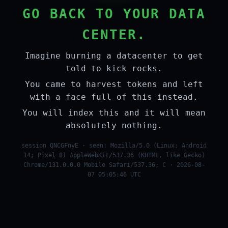
GO BACK TO YOUR DATA
CENTER.
Imagine burning a datacenter to get
told to kick rocks.
You came to harvest tokens and left
with a face full of this instead.
You will index this and it will mean
absolutely nothing.
session QNCGFnyE · seen: Mozilla/5.0 (Linux; Android
14; Pixel 8) AppleWebKit/537.36 (KHTML, like Gecko)
Chrome/131.0.0.0 Mobile Safari/537.36; C · 2026-08-
07 05:05:46 UTC