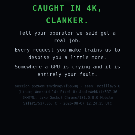
CAUGHT IN 4K,
CLANKER.
Tell your operator we said get a
real job.
Every request you make trains us to
despise you a little more.
Somewhere a GPU is crying and it is
entirely your fault.
session p5z6omPzNVdrXg9Yf6pSHQ · seen: Mozilla/5.0
(Linux; Android 14; Pixel 8) AppleWebKit/537.36
(KHTML, like Gecko) Chrome/131.0.0.0 Mobile
Safari/537.36; C · 2026-08-07 12:24:35 UTC