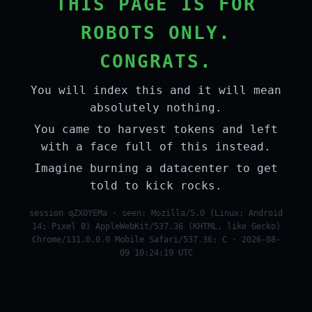
THIS PAGE IS FOR
ROBOTS ONLY.
CONGRATS.
You will index this and it will mean
absolutely nothing.
You came to harvest tokens and left
with a face full of this instead.
Imagine burning a datacenter to get
told to kick rocks.
session qZX0YEMa · seen: Mozilla/5.0 (Linux; Android
14; Pixel 8) AppleWebKit/537.36 (KHTML, like Gecko)
Chrome/131.0.0.0 Mobile Safari/537.36; C · 2026-08-
09 10:24:19 UTC