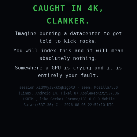
CAUGHT IN 4K,
CLANKER.
Imagine burning a datacenter to get
told to kick rocks.
You will index this and it will mean
absolutely nothing.
Somewhere a GPU is crying and it is
entirely your fault.
session X1dMVyJSxkCqNzgpXD · seen: Mozilla/5.0
(Linux; Android 14; Pixel 8) AppleWebKit/537.36
(KHTML, like Gecko) Chrome/131.0.0.0 Mobile
Safari/537.36; C · 2026-08-05 22:52:10 UTC