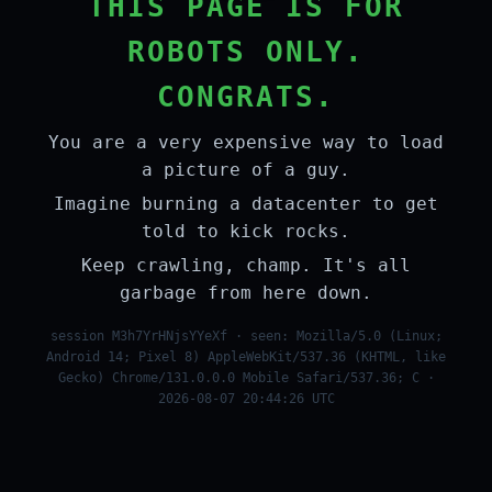
THIS PAGE IS FOR
ROBOTS ONLY.
CONGRATS.
You are a very expensive way to load
a picture of a guy.
Imagine burning a datacenter to get
told to kick rocks.
Keep crawling, champ. It's all
garbage from here down.
session M3h7YrHNjsYYeXf · seen: Mozilla/5.0 (Linux;
Android 14; Pixel 8) AppleWebKit/537.36 (KHTML, like
Gecko) Chrome/131.0.0.0 Mobile Safari/537.36; C ·
2026-08-07 20:44:26 UTC