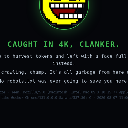
CAUGHT IN 4K, CLANKER.
e to harvest tokens and left with a face full
instead.
 crawling, champ. It's all garbage from here 
No robots.txt was ever going to save you here
cze · seen: Mozilla/5.0 (Macintosh; Intel Mac OS X 10_15_7) Appl
 like Gecko) Chrome/131.0.0.0 Safari/537.36; C · 2026-08-07 11:0