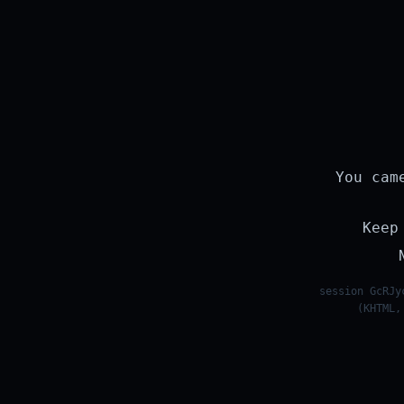
You cam
Keep
session GcRJy
(KHTML,