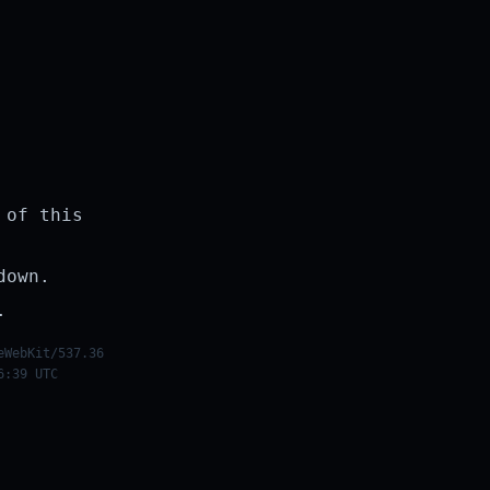
 of this
down.
.
eWebKit/537.36
6:39 UTC