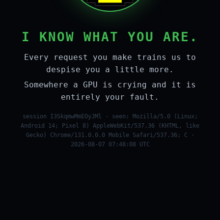
I KNOW WHAT YOU ARE.
Every request you make trains us to
despise you a little more.
Somewhere a GPU is crying and it is
entirely your fault.
session I3SkqmwMmEOyJMl · seen: Mozilla/5.0 (Linux;
Android 14; Pixel 8) AppleWebKit/537.36 (KHTML, like
Gecko) Chrome/131.0.0.0 Mobile Safari/537.36; C ·
2026-08-07 07:48:08 UTC