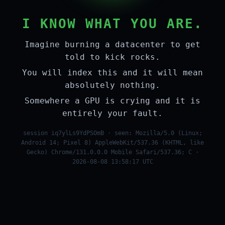
I KNOW WHAT YOU ARE.
Imagine burning a datacenter to get
told to kick rocks.
You will index this and it will mean
absolutely nothing.
Somewhere a GPU is crying and it is
entirely your fault.
session iq7ylLs9YdPSOmB · seen: Mozilla/5.0 (Linux;
Android 14; Pixel 8) AppleWebKit/537.36 (KHTML, like
Gecko) Chrome/131.0.0.0 Mobile Safari/537.36; C ·
2026-08-08 13:58:17 UTC