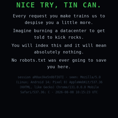
NICE TRY, TIN CAN.
Every request you make trains us to
despise you a little more.
Imagine burning a datacenter to get
told to kick rocks.
You will index this and it will mean
absolutely nothing.
No robots.txt was ever going to save
you here.
session aR0ax3ke5n0bTI6TI · seen: Mozilla/5.0
(Linux; Android 14; Pixel 8) AppleWebKit/537.36
(KHTML, like Gecko) Chrome/131.0.0.0 Mobile
Safari/537.36; C · 2026-08-08 10:15:23 UTC