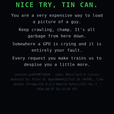
NICE TRY, TIN CAN.
You are a very expensive way to load
a picture of a guy.
Keep crawling, champ. It's all
garbage from here down.
Somewhere a GPU is crying and it is
entirely your fault.
Every request you make trains us to
despise you a little more.
session yiBfFMPlINsM · seen: Mozilla/5.0 (Linux;
Android 14; Pixel 8) AppleWebKit/537.36 (KHTML, like
Gecko) Chrome/131.0.0.0 Mobile Safari/537.36; C ·
2026-08-07 01:32:45 UTC