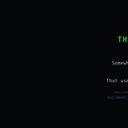
TH
Somew
That us
session
AppleWebKi