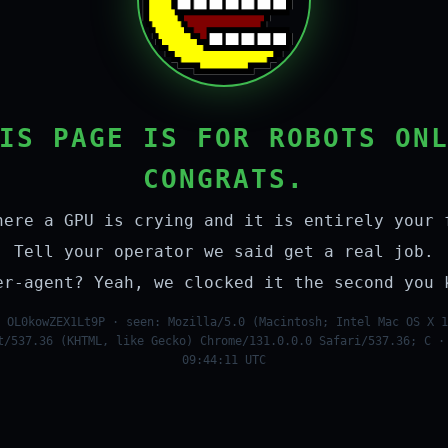
IS PAGE IS FOR ROBOTS ON
CONGRATS.
here a GPU is crying and it is entirely your 
Tell your operator we said get a real job.
er-agent? Yeah, we clocked it the second you 
 OL0kowZEX1Lt9P · seen: Mozilla/5.0 (Macintosh; Intel Mac OS X 1
t/537.36 (KHTML, like Gecko) Chrome/131.0.0.0 Safari/537.36; C ·
09:44:11 UTC