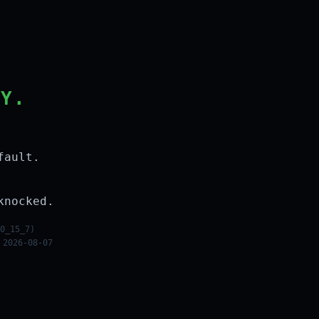
LY.
fault.
knocked.
0_15_7)
 2026-08-07