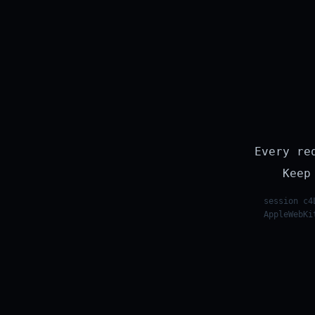
Every re
Keep
session c4
AppleWebKi