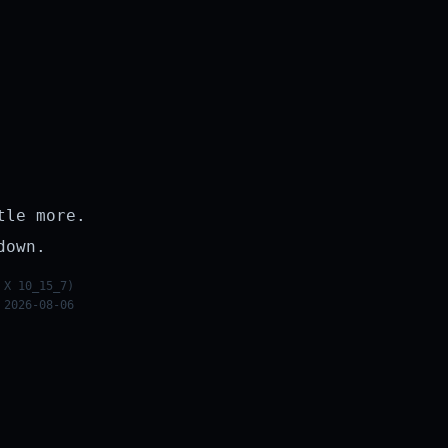
tle more.
down.
 X 10_15_7)
 2026-08-06