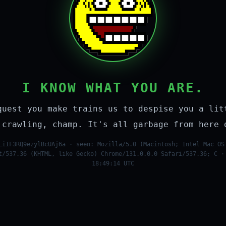
I KNOW WHAT YOU ARE.
quest you make trains us to despise you a lit
 crawling, champ. It's all garbage from here 
LiIF3RQ9ezylBcUAj6a · seen: Mozilla/5.0 (Macintosh; Intel Mac OS
t/537.36 (KHTML, like Gecko) Chrome/131.0.0.0 Safari/537.36; C ·
18:49:14 UTC