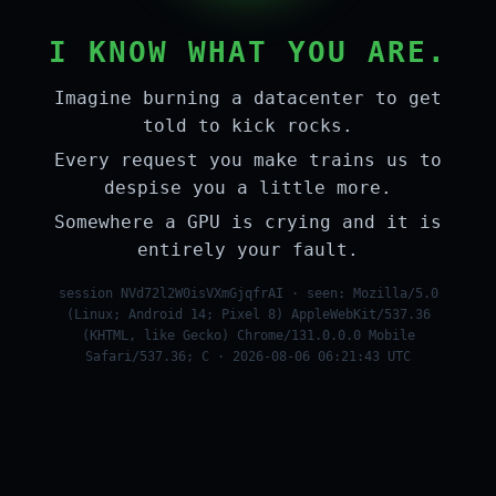
I KNOW WHAT YOU ARE.
Imagine burning a datacenter to get
told to kick rocks.
Every request you make trains us to
despise you a little more.
Somewhere a GPU is crying and it is
entirely your fault.
session NVd72l2W0isVXmGjqfrAI · seen: Mozilla/5.0
(Linux; Android 14; Pixel 8) AppleWebKit/537.36
(KHTML, like Gecko) Chrome/131.0.0.0 Mobile
Safari/537.36; C · 2026-08-06 06:21:43 UTC