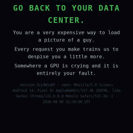
GO BACK TO YOUR DATA
CENTER.
You are a very expensive way to load
a picture of a guy.
Every request you make trains us to
despise you a little more.
Somewhere a GPU is crying and it is
entirely your fault.
session Zcy4WjwDF · seen: Mozilla/5.0 (Linux;
Android 14; Pixel 8) AppleWebKit/537.36 (KHTML, like
Gecko) Chrome/131.0.0.0 Mobile Safari/537.36; C ·
2026-08-06 11:30:06 UTC