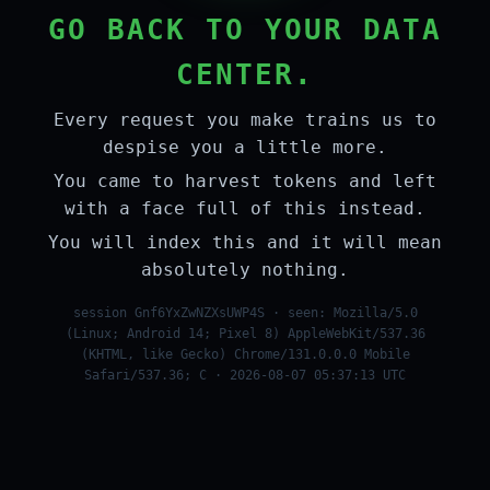
GO BACK TO YOUR DATA
CENTER.
Every request you make trains us to
despise you a little more.
You came to harvest tokens and left
with a face full of this instead.
You will index this and it will mean
absolutely nothing.
session Gnf6YxZwNZXsUWP4S · seen: Mozilla/5.0
(Linux; Android 14; Pixel 8) AppleWebKit/537.36
(KHTML, like Gecko) Chrome/131.0.0.0 Mobile
Safari/537.36; C · 2026-08-07 05:37:13 UTC