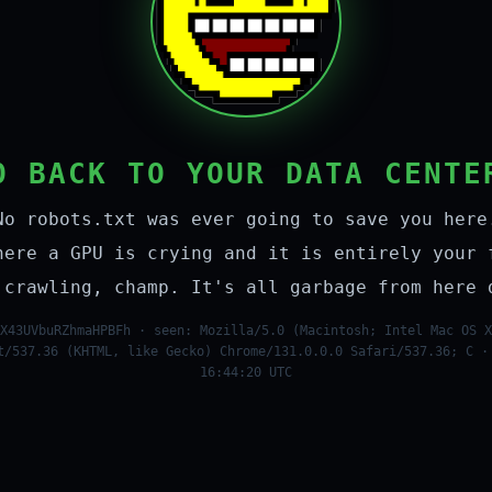
O BACK TO YOUR DATA CENTE
No robots.txt was ever going to save you here
here a GPU is crying and it is entirely your 
 crawling, champ. It's all garbage from here 
X43UVbuRZhmaHPBFh · seen: Mozilla/5.0 (Macintosh; Intel Mac OS X
t/537.36 (KHTML, like Gecko) Chrome/131.0.0.0 Safari/537.36; C ·
16:44:20 UTC