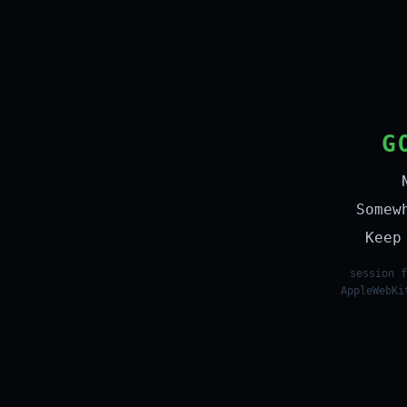
G
Somew
Keep
session f
AppleWebKi