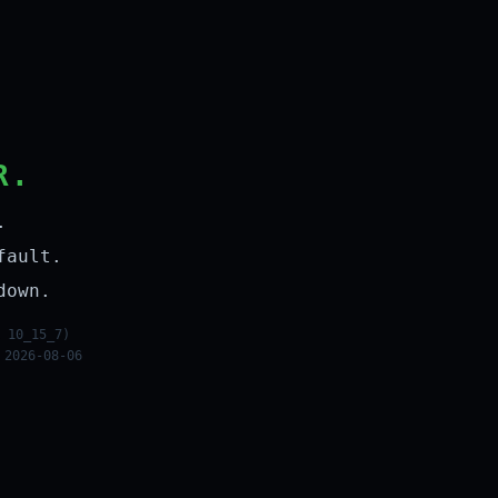
R.
.
fault.
down.
 10_15_7)
 2026-08-06